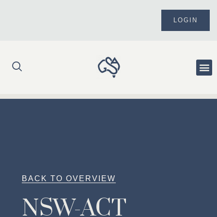
Skip
to
LOGIN
content
Me
BACK TO OVERVIEW
NSW-ACT