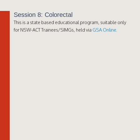
Session 8: Colorectal
This is a state based educational program, suitable only
for NSW-ACT Trainees/SIMGs, held via
GSA Online
.