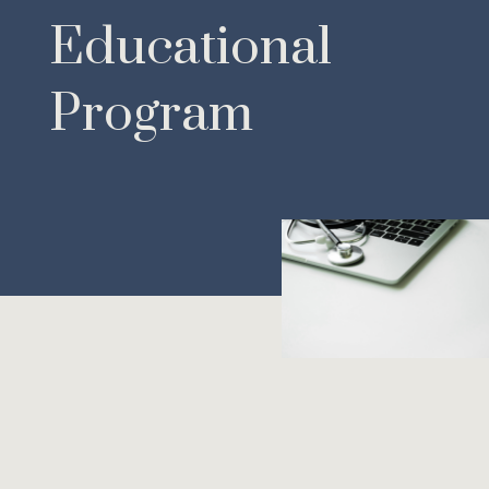
Educational
Program