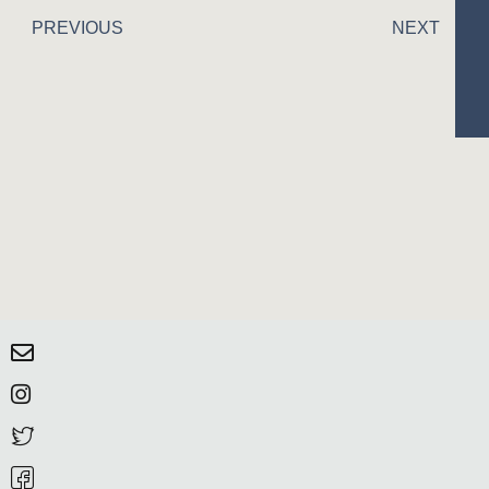
PREVIOUS
NEXT