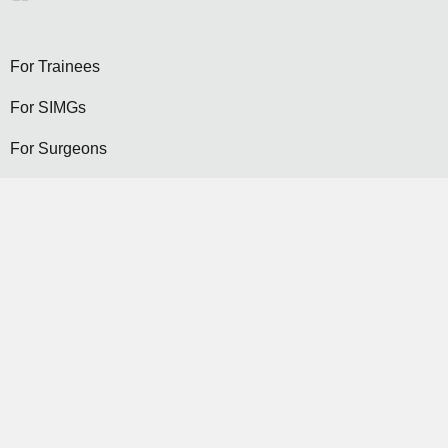
For Trainees
For SIMGs
For Surgeons
Become a General Surgeon
Selection
Contact Us
Become a Member...