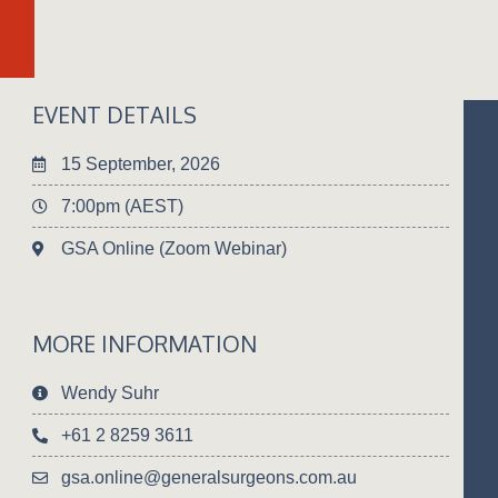
EVENT DETAILS
15 September, 2026
7:00pm (AEST)
GSA Online (Zoom Webinar)
MORE INFORMATION
Wendy Suhr
+61 2 8259 3611
gsa.online@generalsurgeons.com.au