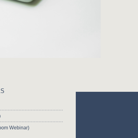
LS
)
oom Webinar)