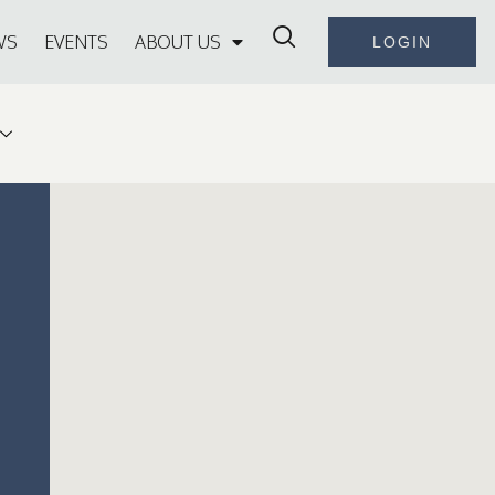
WS
EVENTS
ABOUT US
LOGIN