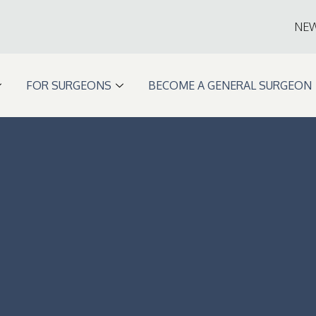
NE
FOR SURGEONS
BECOME A GENERAL SURGEON