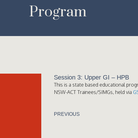
Program
Session 3: Upper GI – HPB
This is a state based educational prog
NSW-ACT Trainees/SIMGs, held via
G
PREVIOUS