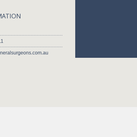
MATION
11
neralsurgeons.com.au