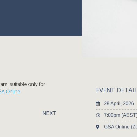
ram, suitable only for
EVENT DETAI
SA Online
.
28 April, 2026
NEXT
7:00pm (AEST
GSA Online (Z