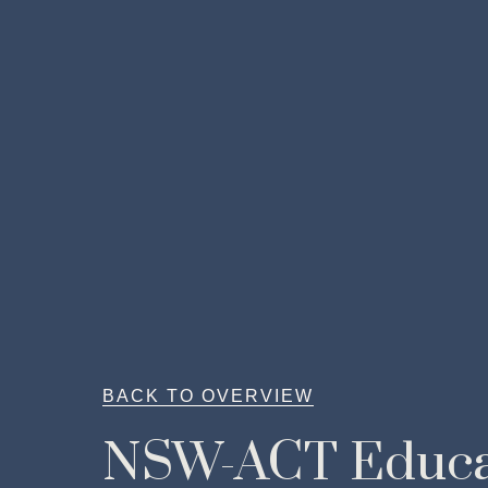
BACK TO OVERVIEW
NSW-ACT Educa