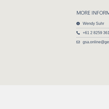
MORE INFOR
Wendy Suhr
+61 2 8259 36
gsa.online@ge