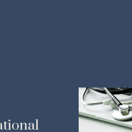
tional