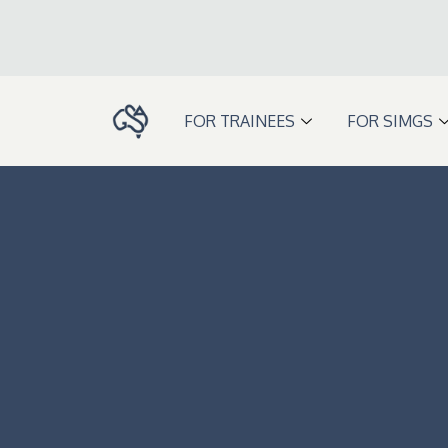
Skip
to
content
FOR TRAINEES
FOR SIMGS