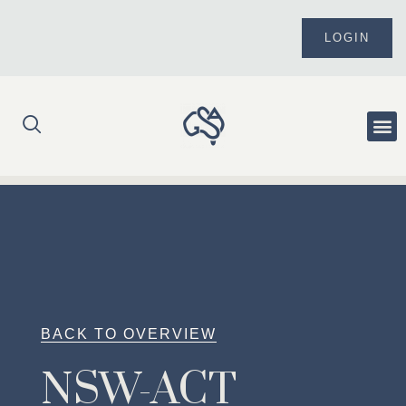
Skip
to
LOGIN
content
Me
BACK TO OVERVIEW
NSW-ACT