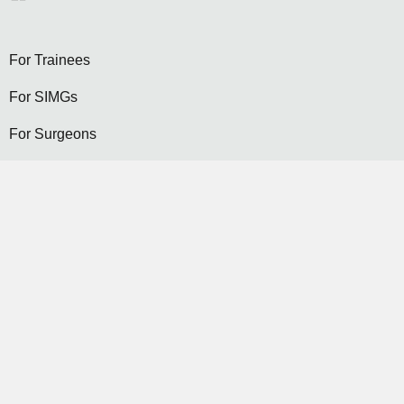
For Trainees
For SIMGs
For Surgeons
Become a General Surgeon
Selection
Contact Us
Become a Member...