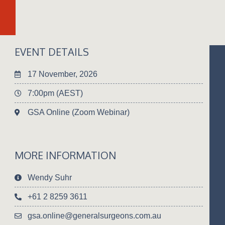
EVENT DETAILS
17 November, 2026
7:00pm (AEST)
GSA Online (Zoom Webinar)
MORE INFORMATION
Wendy Suhr
+61 2 8259 3611
gsa.online@generalsurgeons.com.au