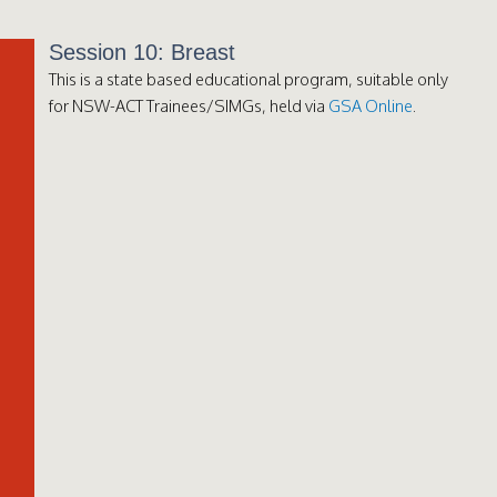
Session 10: Breast
This is a state based educational program, suitable only
for NSW-ACT Trainees/SIMGs, held via
GSA Online
.