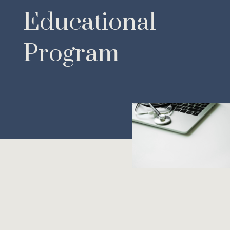
Educational
Program