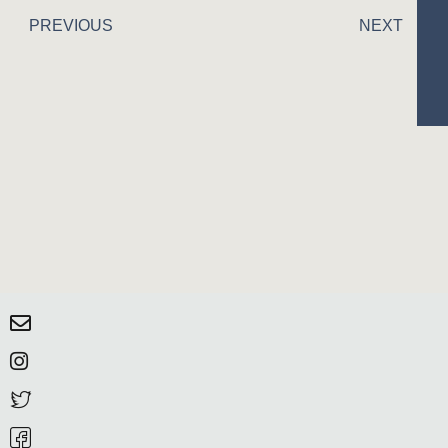
PREVIOUS
NEXT