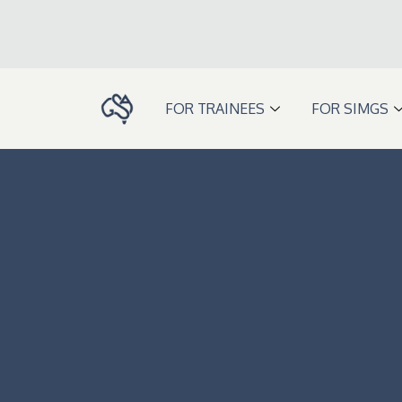
Skip
to
content
FOR TRAINEES
FOR SIMGS