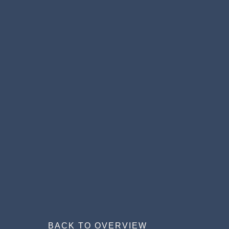
BACK TO OVERVIEW