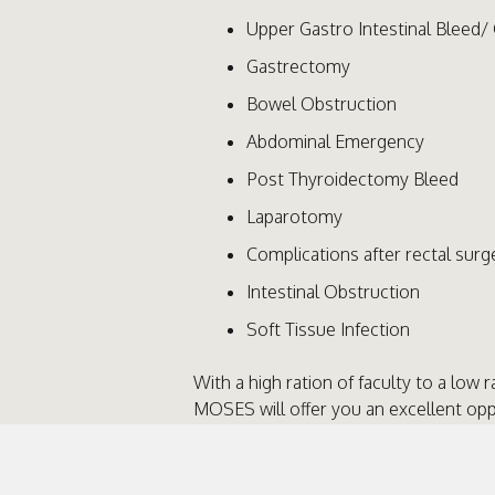
Upper Gastro Intestinal Bleed/ 
Gastrectomy
Bowel Obstruction
Abdominal Emergency
Post Thyroidectomy Bleed
Laparotomy
Complications after rectal surg
Intestinal Obstruction
Soft Tissue Infection
With a high ration of faculty to a low r
MOSES will offer you an excellent op
strategy and problem solving skills 
surgical emergencies in a small team 
General Surgical Consultants. MOSES i