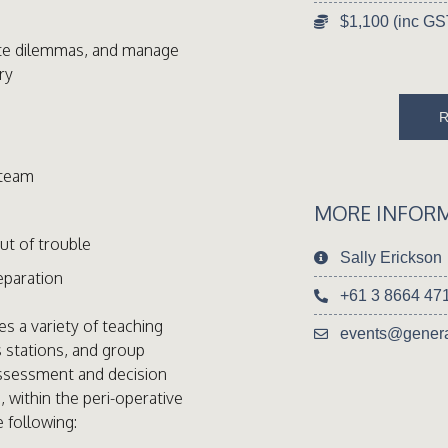
$1,100 (inc GS
ate dilemmas, and manage
ry
 team
MORE INFOR
out of trouble
Sally Erickson
eparation
+61 3 8664 47
s a variety of teaching
events@genera
s stations, and group
assessment and decision
, within the peri-operative
e following: