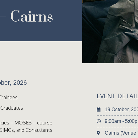
 Cairns
ber, 2026
EVENT DETAI
Trainees
l Graduates
19 October, 20
9:00am - 5:00
ncies – MOSES – course
 SIMGs, and Consultants
Cairns (Venue