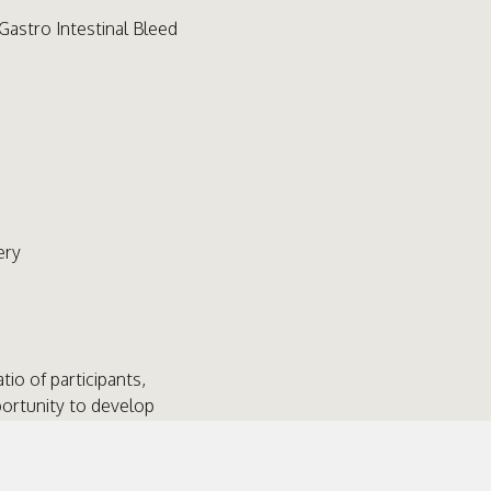
Gastro Intestinal Bleed
ery
atio of participants,
portunity to develop
for commonly encountered
environment, with senior
s aimed at Specialist