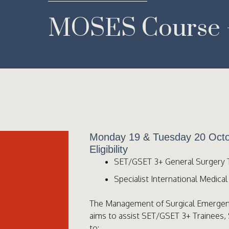
MOSES Course –
Monday 19 & Tuesday 20 Octo
Eligibility
SET/GSET 3+ General Surgery 
Specialist International Medica
The Management of Surgical Emerge
aims to assist SET/GSET 3+ Trainees,
to: