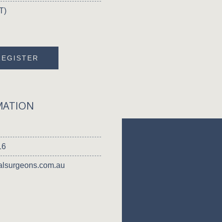
T)
REGISTER
MATION
16
lsurgeons.com.au