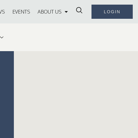
WS
EVENTS
ABOUT US
LOGIN