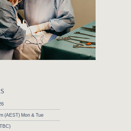
LS
26
pm (AEST) Mon & Tue
 TBC)