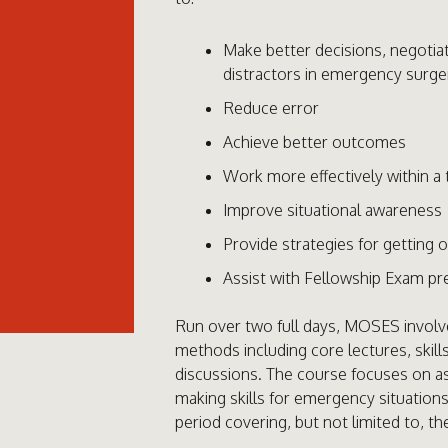
Make better decisions, negoti
distractors in emergency surge
Reduce error
Achieve better outcomes
Work more effectively within a
Improve situational awareness
Provide strategies for getting 
Assist with Fellowship Exam pr
Run over two full days, MOSES involve
methods including core lectures, skill
discussions. The course focuses on 
making skills for emergency situations
period covering, but not limited to, th