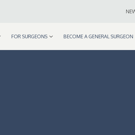
NE
FOR SURGEONS
BECOME A GENERAL SURGEON