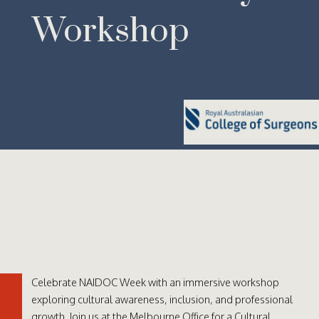
Workshop
Celebrate NAIDOC Week with an immersive workshop
exploring cultural awareness, inclusion, and professional
growth. Join us at the Melbourne Office for a Cultural