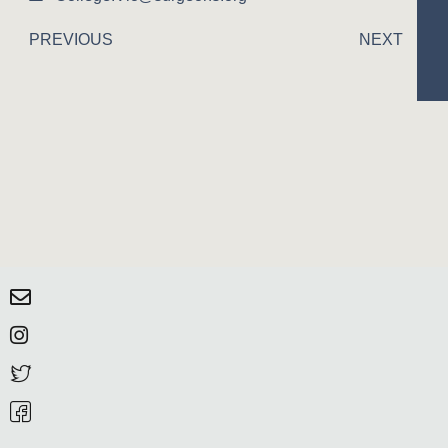
PREVIOUS
NEXT