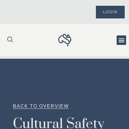
Skip
to
LOGIN
content
Me
BACK TO OVERVIEW
Cultural Safety