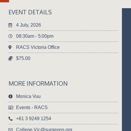
EVENT DETAILS
4 July, 2026
08:30am - 5:00pm
RACS Victoria Office
$75.00
MORE INFORMATION
Monica Vuu
Events - RACS
+61 3 9249 1254
College.Vic@surgeons.org