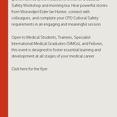
Safety Workshop and morning tea. Hear powerful stories
from Wurundjeri Elder Ian Hunter, connect with
colleagues, and complete your CPD Cultural Safety
requirements in an engaging and meaningful session.
Open to Medical Students, Trainees, Specialist
International Medical Graduates (SIMGs), and Fellows,
this event is designed to foster essential learning and
development at all stages of your medical career.
Click
here
for the flyer.