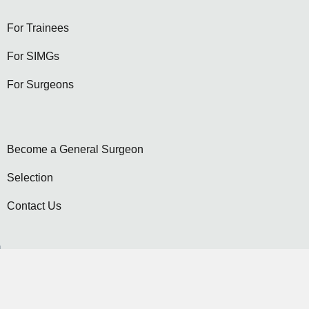
For Trainees
For SIMGs
For Surgeons
Become a General Surgeon
Selection
Contact Us
Become a Member...