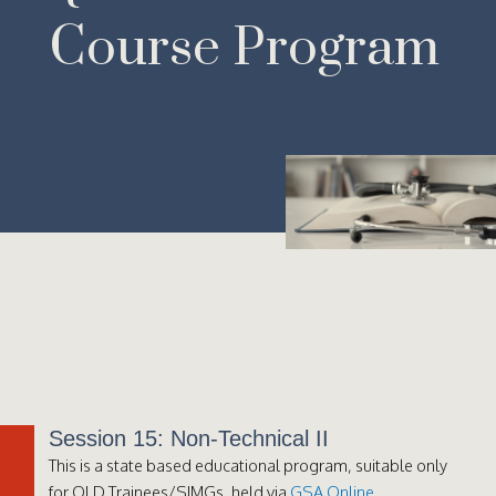
Course Program
Session 15: Non-Technical II
This is a state based educational program, suitable only
for QLD Trainees/SIMGs, held via
GSA Online
.