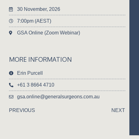
30 November, 2026
7:00pm (AEST)
GSA Online (Zoom Webinar)
MORE INFORMATION
Erin Purcell
+61 3 8664 4710
gsa.online@generalsurgeons.com.au
PREVIOUS
NEXT