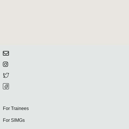
For Trainees
For SIMGs