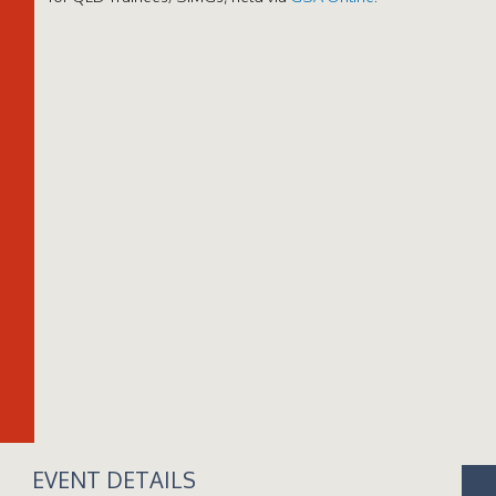
EVENT DETAILS