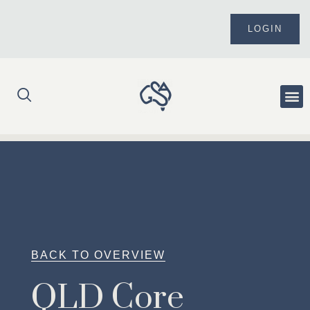
Skip
to
LOGIN
content
Me
BACK TO OVERVIEW
QLD Core