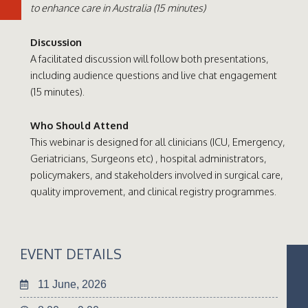
to enhance care in Australia (15 minutes)
Discussion
A facilitated discussion will follow both presentations,
including audience questions and live chat engagement
(15 minutes).
Who Should Attend
This webinar is designed for all clinicians (ICU, Emergency,
Geriatricians, Surgeons etc) , hospital administrators,
policymakers, and stakeholders involved in surgical care,
quality improvement, and clinical registry programmes.
EVENT DETAILS
11 June, 2026