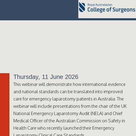
Thursday, 11 June 2026
This webinar will demonstrate how international evidence
and national standards can be translated into improved
care for emergency laparotomy patients in Australia. The
webinar will include presentations from the chair of the UK
National Emergency Laparotomy Audit (NELA) and Chief
Medical Officer of the Australian Commission on Safety in
Health Care who recently launched their Emergency
Laparotomy Clinical Care Standards.