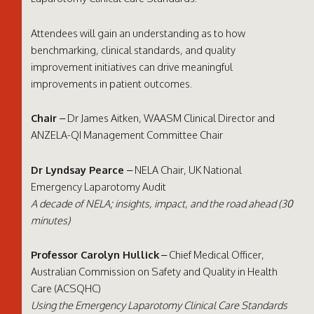
Attendees will gain an understanding as to how
benchmarking, clinical standards, and quality
improvement initiatives can drive meaningful
improvements in patient outcomes.
Chair
– Dr James Aitken, WAASM Clinical Director and
ANZELA-QI Management Committee Chair
Dr Lyndsay Pearce
– NELA Chair, UK National
Emergency Laparotomy Audit
A decade of NELA; insights, impact, and the road ahead (30
minutes)
Professor Carolyn Hullick
– Chief Medical Officer,
Australian Commission on Safety and Quality in Health
Care (ACSQHC)
Using the Emergency Laparotomy Clinical Care Standards