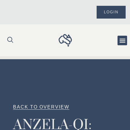
Skip
to
LOGIN
content
Me
BACK TO OVERVIEW
ANZELA-QI: