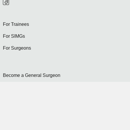
For Trainees
For SIMGs
For Surgeons
Become a General Surgeon
Selection
Contact Us
Become a Member...