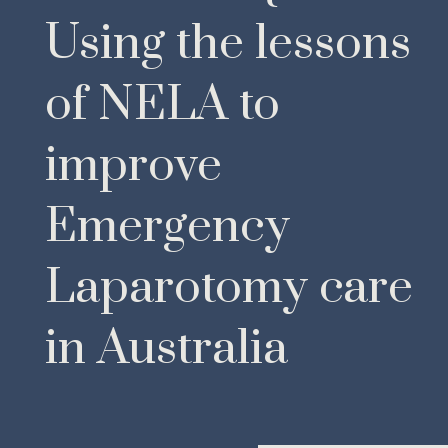
Using the lessons
of NELA to
improve
Emergency
Laparotomy care
in Australia