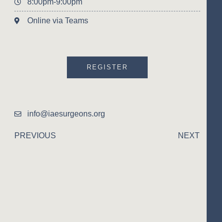
8:00pm-9:00pm
Online via Teams
REGISTER
info@iaesurgeons.org
PREVIOUS
NEXT