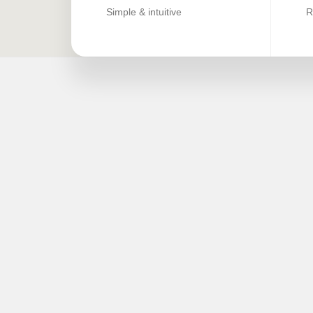
Simple & intuitive
R