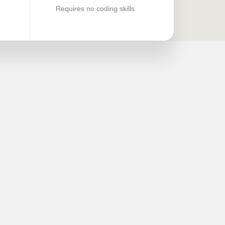
Requires no coding skills