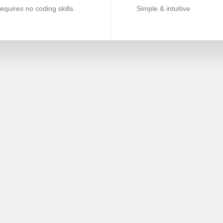
equires no coding skills
Simple & intuitive