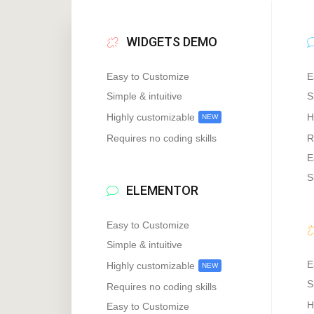
WIDGETS DEMO
Easy to Customize
E
Simple & intuitive
S
Highly customizable
H
NEW
Requires no coding skills
R
E
S
ELEMENTOR
Easy to Customize
Simple & intuitive
E
Highly customizable
NEW
S
Requires no coding skills
H
Easy to Customize