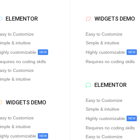
ELEMENTOR
WIDGETS DEMO
asy to Customize
Easy to Customize
imple & intuitive
Simple & intuitive
ighly customizable
Highly customizable
NEW
NEW
equires no coding skills
Requires no coding skills
asy to Customize
imple & intuitive
ELEMENTOR
Easy to Customize
WIDGETS DEMO
Simple & intuitive
asy to Customize
Highly customizable
NEW
imple & intuitive
Requires no coding skills
ighly customizable
NEW
Easy to Customize