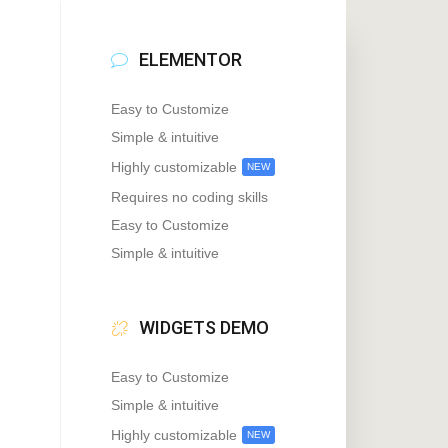
ELEMENTOR
Easy to Customize
Simple & intuitive
Highly customizable
NEW
Requires no coding skills
Easy to Customize
Simple & intuitive
WIDGETS DEMO
Easy to Customize
Simple & intuitive
Highly customizable
NEW