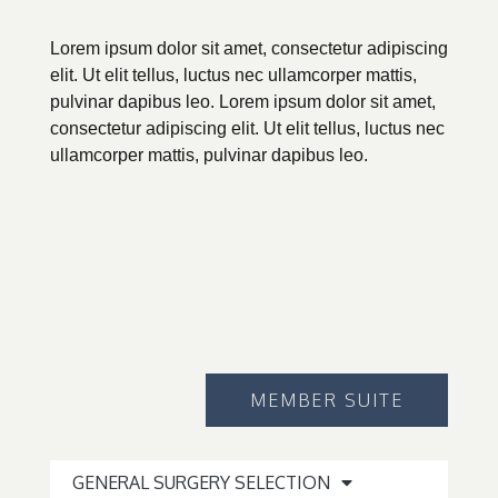
Lorem ipsum dolor sit amet, consectetur adipiscing
elit. Ut elit tellus, luctus nec ullamcorper mattis,
pulvinar dapibus leo. Lorem ipsum dolor sit amet,
consectetur adipiscing elit. Ut elit tellus, luctus nec
ullamcorper mattis, pulvinar dapibus leo.
MEMBER SUITE
GENERAL SURGERY SELECTION