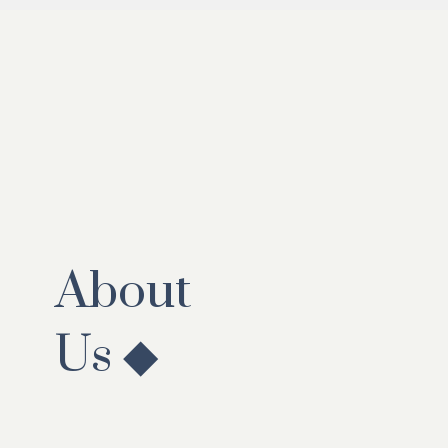
About
Us ◆